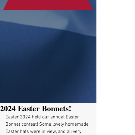
2024 Easter Bonnets!
Easter 2024 held our annual Easter 
Bonnet contest! Some lovely homemade 
Easter hats were in view, and all very 