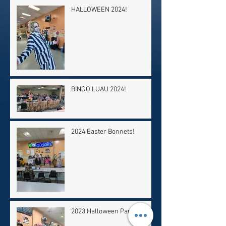
HALLOWEEN 2024!
BINGO LUAU 2024!
2024 Easter Bonnets!
2023 Halloween Party!