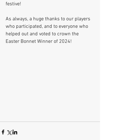
festive!
As always, a huge thanks to our players 
who participated, and to everyone who 
helped out and voted to crown the 
Easter Bonnet Winner of 2024!