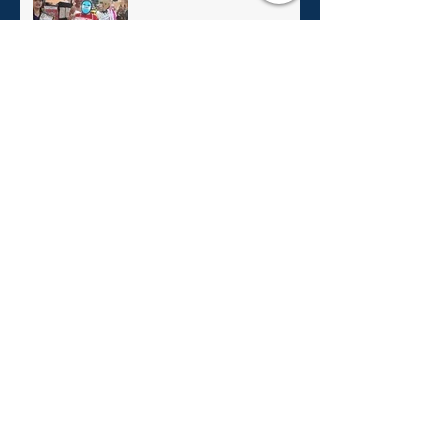
Christmas In July 2023!
Christmas In July!
Archive