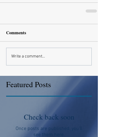
Comments
Write a comment...
Featured Posts
Check back soon
Once posts are published, you’ll
see them here.