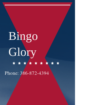
Bingo
Glory
Phone:
386-872-4394