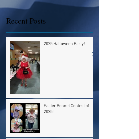
Recent Posts
2025 Halloween Party!
Easter Bonnet Contest of
2025!